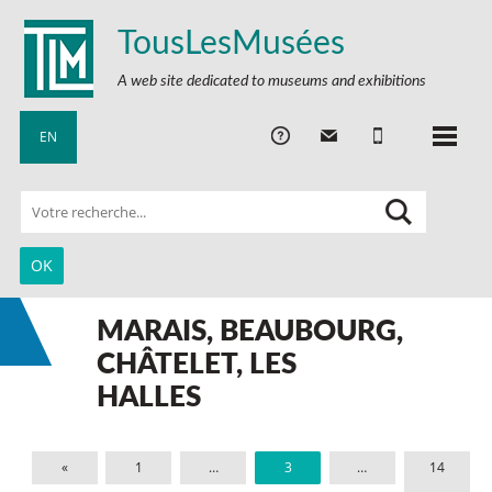
TousLesMusées
A web site dedicated to museums and exhibitions
EN
MARAIS, BEAUBOURG,
CHÂTELET, LES
HALLES
«
1
…
3
…
14