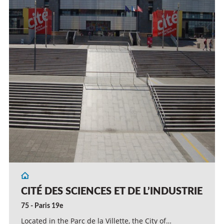
CITÉ DES SCIENCES ET DE L’INDUSTRIE
75 - Paris 19e
Located in the Parc de la Villette, the City of…