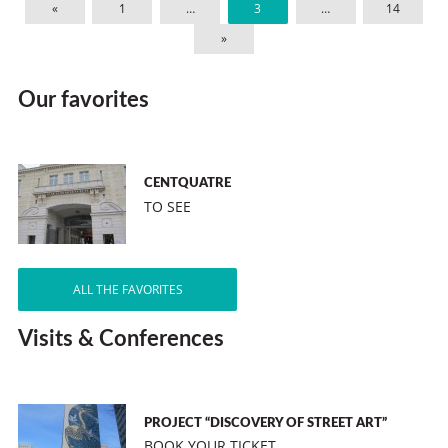
«
1
…
3
…
14
»
Our favorites
CENTQUATRE
TO SEE
ALL THE FAVORITES
Visits & Conferences
PROJECT “DISCOVERY OF STREET ART”
BOOK YOUR TICKET