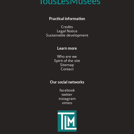
TousLesMusées
Practical information
Credits
Legal Notice
Sustainable development
Learn more
Who are we
Spirit of the site
Sitemap
Contact
Our social networks
facebook
twitter
instagram
vimeo