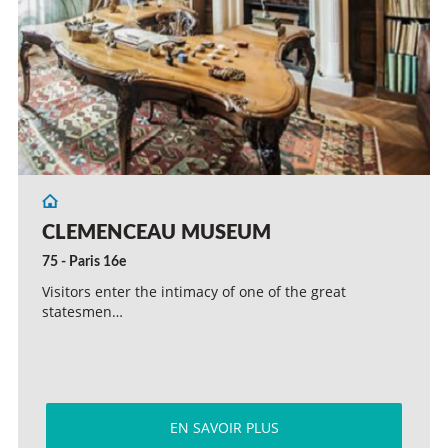
CLEMENCEAU MUSEUM
75 - Paris 16e
Visitors enter the intimacy of one of the great
statesmen…
EN SAVOIR PLUS