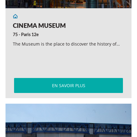
CINEMA MUSEUM
75 - Paris 12e
The Museum is the place to discover the history of…
EN SAVOIR PLUS