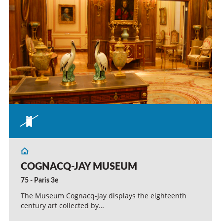
COGNACQ-JAY MUSEUM
75 - Paris 3e
The Museum Cognacq-Jay displays the eighteenth
century art collected by…