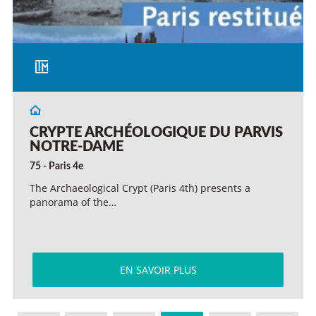
CRYPTE ARCHÉOLOGIQUE DU PARVIS
NOTRE-DAME
75 - Paris 4e
The Archaeological Crypt (Paris 4th) presents a
panorama of the…
EN SAVOIR PLUS