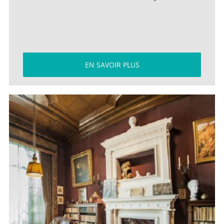
EN SAVOIR PLUS