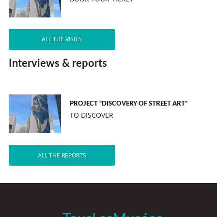
ALL THE VISITS
Interviews & reports
PROJECT “DISCOVERY OF STREET ART”
TO DISCOVER
ALL THE REPORTS