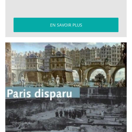
EN SAVOIR PLUS