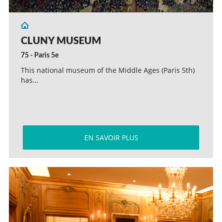
CLUNY MUSEUM
75 - Paris 5e
This national museum of the Middle Ages (Paris 5th)
has…
EN SAVOIR PLUS