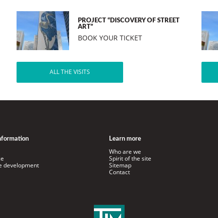
PROJECT “DISCOVERY OF STREET
ART”
BOOK YOUR TICKET
ALL THE VISITS
information
Learn more
Who are we
ce
Spirit of the site
le development
Sitemap
Contact