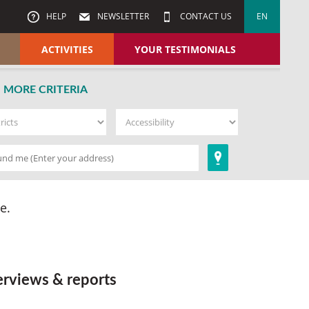
HELP
NEWSLETTER
CONTACT US
EN
ACTIVITIES
YOUR TESTIMONIALS
MORE CRITERIA
e.
erviews & reports