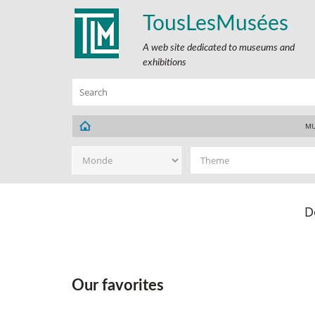
TousLesMusées
A web site dedicated to museums and
exhibitions
MU
D
Our favorites