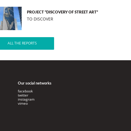
PROJECT “DISCOVERY OF STREET ART”
TO DISCOVER
ALL THE REPORTS
Our social networks
facebook
twitter
instagram
vimeo