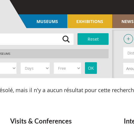
MUSEUMS
EXHIBITIONS
NEWS
SEUMS
ésolé, mais il n'y a aucun résultat pour cette recherch
Visits & Conferences
Int