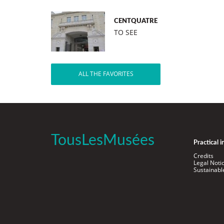
CENTQUATRE
TO SEE
ALL THE FAVORITES
TousLesMusées
Practical 
Credits
Legal Noti
Sustainab