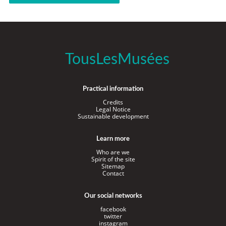
TousLesMusées
Practical information
Credits
Legal Notice
Sustainable development
Learn more
Who are we
Spirit of the site
Sitemap
Contact
Our social networks
facebook
twitter
instagram