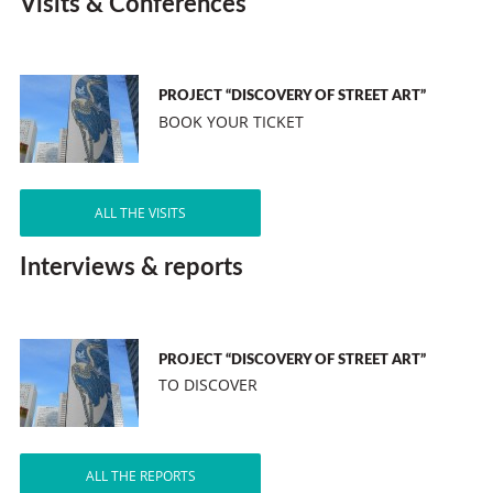
Visits & Conferences
PROJECT “DISCOVERY OF STREET ART”
BOOK YOUR TICKET
ALL THE VISITS
Interviews & reports
PROJECT “DISCOVERY OF STREET ART”
TO DISCOVER
ALL THE REPORTS