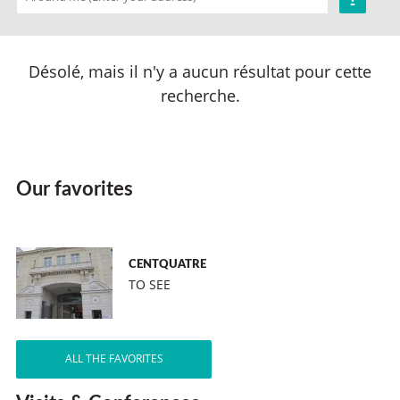
Désolé, mais il n'y a aucun résultat pour cette
recherche.
Our favorites
CENTQUATRE
TO SEE
ALL THE FAVORITES