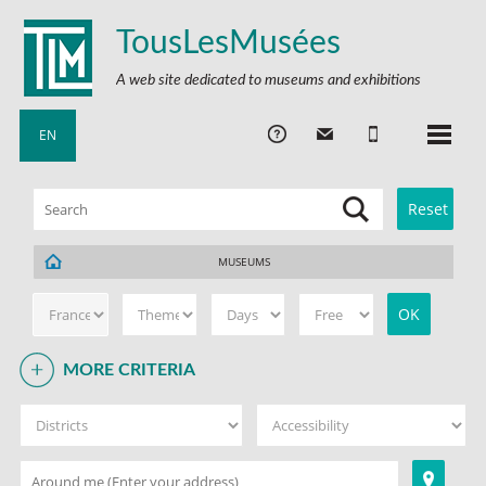
TousLesMusées
A web site dedicated to museums and exhibitions
EN
MUSEUMS
MORE CRITERIA