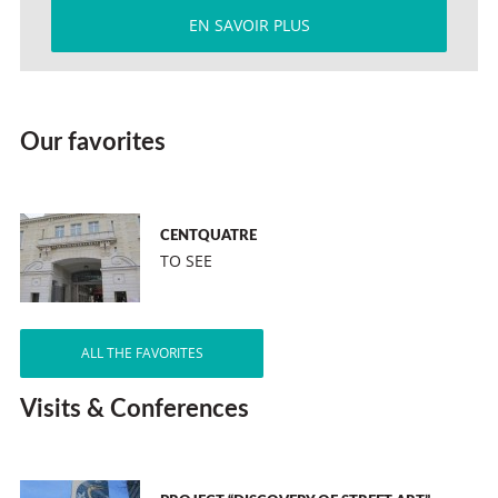
EN SAVOIR PLUS
Our favorites
CENTQUATRE
TO SEE
ALL THE FAVORITES
Visits & Conferences