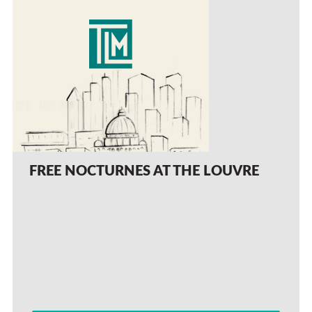
FREE NOCTURNES AT THE LOUVRE