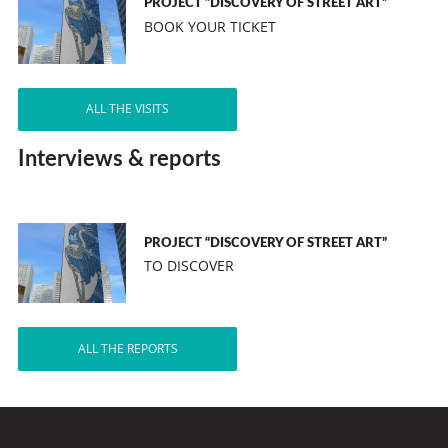
PROJECT “DISCOVERY OF STREET ART”
BOOK YOUR TICKET
ALL THE VISITS
Interviews & reports
PROJECT “DISCOVERY OF STREET ART”
TO DISCOVER
ALL THE REPORTS