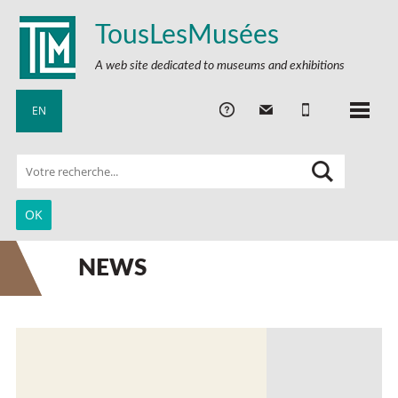
TousLesMusées
A web site dedicated to museums and exhibitions
EN
NEWS