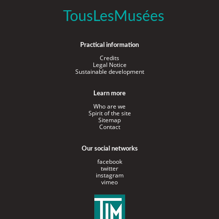
TousLesMusées
Practical information
Credits
Legal Notice
Sustainable development
Learn more
Who are we
Spirit of the site
Sitemap
Contact
Our social networks
facebook
twitter
instagram
vimeo