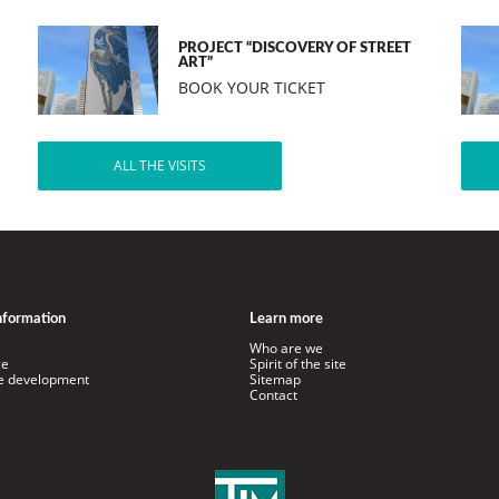
PROJECT “DISCOVERY OF STREET
ART”
BOOK YOUR TICKET
ALL THE VISITS
information
Learn more
Who are we
ce
Spirit of the site
le development
Sitemap
Contact