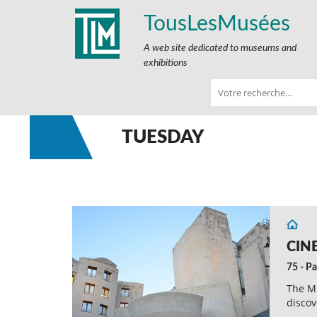
TousLesMusées
A web site dedicated to museums and
exhibitions
TUESDAY
CIN
75 - Pa
The Mu
discov