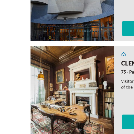
CLE
75 - Pa
Visito
of the