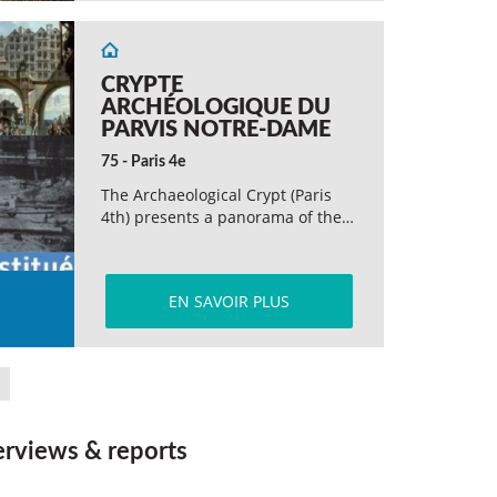
CRYPTE
ARCHÉOLOGIQUE DU
PARVIS NOTRE-DAME
75 - Paris 4e
The Archaeological Crypt (Paris
4th) presents a panorama of the…
EN SAVOIR PLUS
erviews & reports