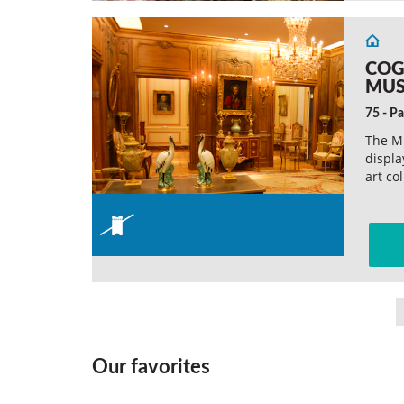
COG
MU
75 - Pa
The M
displa
art co
Our favorites