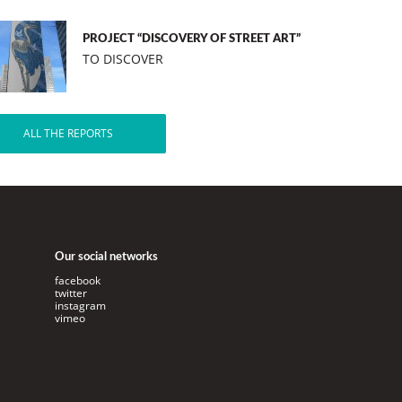
PROJECT “DISCOVERY OF STREET ART”
TO DISCOVER
ALL THE REPORTS
Our social networks
facebook
twitter
instagram
vimeo