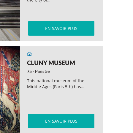
EN SAVOIR PLUS
CLUNY MUSEUM
75 - Paris 5e
This national museum of the
Middle Ages (Paris 5th) has…
EN SAVOIR PLUS