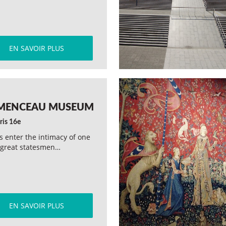
EN SAVOIR PLUS
MENCEAU MUSEUM
ris 16e
rs enter the intimacy of one
 great statesmen…
EN SAVOIR PLUS