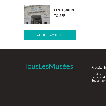
CENTQUATRE
TO SEE
ALL THE FAVORITES
TousLesMusées
Practical 
Credits
Legal Noti
Sustainab