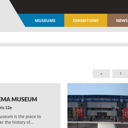
MUSEUMS
EXHIBITIONS
NEWS
«
1
EMA MUSEUM
ris 12e
seum is the place to
er the history of…