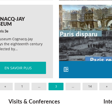
NACQ-JAY
SEUM
ris 3e
useum Cognacq-Jay
ys the eighteenth century
llected by…
EN SAVOIR PLUS
«
1
…
3
…
14
»
Visits & Conferences
Int