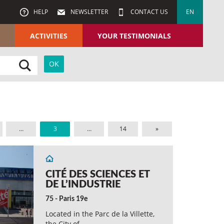
HELP
NEWSLETTER
CONTACT US
EN
ACTIVITIES
YOUR TESTIMONIALS
…
3
…
14
»
CITÉ DES SCIENCES ET
DE L’INDUSTRIE
75 - Paris 19e
Located in the Parc de la Villette,
the City of…