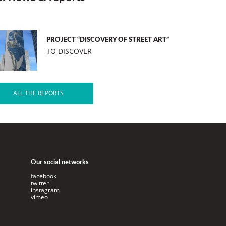
PROJECT “DISCOVERY OF STREET ART”
TO DISCOVER
ALL THE REPORTS
Our social networks
facebook
twitter
instagram
vimeo