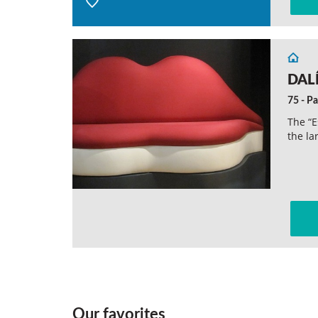
DALÍ
75 - Pa
The “E
the la
Our favorites