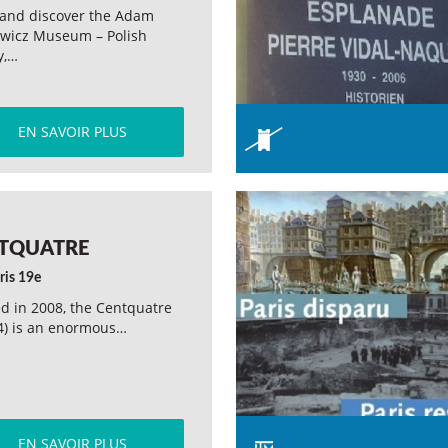
and discover the Adam
ewicz Museum – Polish
y,…
EN SAVOIR PLUS
TQUATRE
ris 19e
d in 2008, the Centquatre
4) is an enormous…
EN SAVOIR PLUS