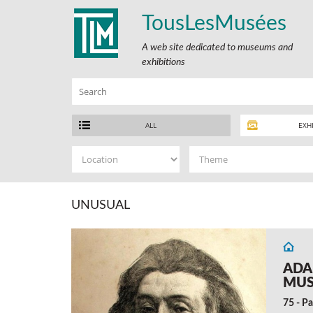
TousLesMusées
A web site dedicated to museums and
exhibitions
ALL
EXH
UNUSUAL
ADA
MU
75 - Pa