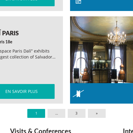
 PARIS
ris 18e
space Paris Dalí” exhibits
rgest collection of Salvador…
EN SAVOIR PLUS
1
…
3
»
Visits & Conferences
Int