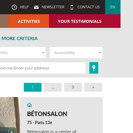
HELP
NEWSLETTER
CONTACT US
EN
ACTIVITIES
YOUR TESTIMONIALS
MORE CRITERIA
1
…
3
»
BÉTONSALON
75 - Paris 13e
Bétonsalon is a center of