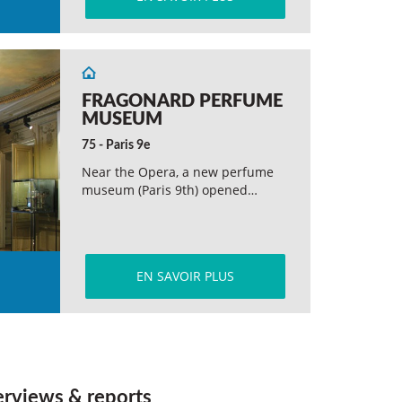
FRAGONARD PERFUME
MUSEUM
75 - Paris 9e
Near the Opera, a new perfume
museum (Paris 9th) opened…
EN SAVOIR PLUS
erviews & reports