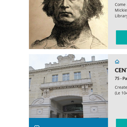
Come 
Micki
Librar
CEN
75 - Pa
Create
(Le 10