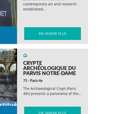
contemporary art and research
established…
EN SAVOIR PLUS
CRYPTE
ARCHÉOLOGIQUE DU
PARVIS NOTRE-DAME
75 - Paris 4e
The Archaeological Crypt (Paris
4th) presents a panorama of the…
EN SAVOIR PLUS