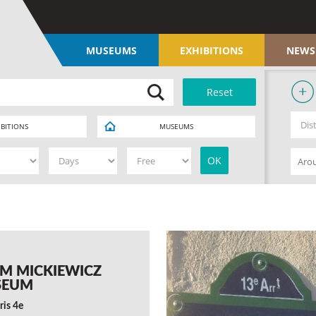
MUSEUMS
EXHIBITIONS
NEWS
IBITIONS
MUSEUMS
M MICKIEWICZ
SEUM
ris 4e