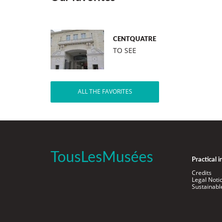
CENTQUATRE
TO SEE
ALL THE FAVORITES
TousLesMusées
Practical 
Credits
Legal Noti
Sustainab