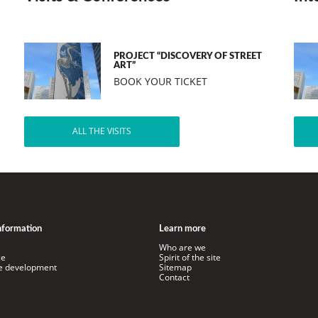
PROJECT “DISCOVERY OF STREET
ART”
BOOK YOUR TICKET
ALL THE VISITS
information
Learn more
Who are we
ce
Spirit of the site
le development
Sitemap
Contact