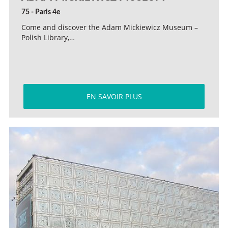
75 - Paris 4e
Come and discover the Adam Mickiewicz Museum –
Polish Library,…
EN SAVOIR PLUS