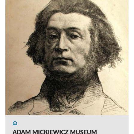
ADAM MICKIEWICZ MUSEUM