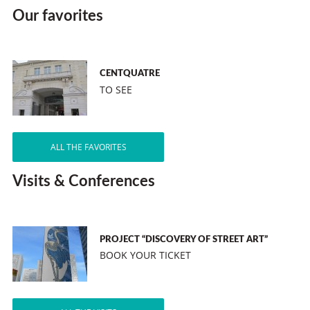
Our favorites
CENTQUATRE
TO SEE
ALL THE FAVORITES
Visits & Conferences
PROJECT “DISCOVERY OF STREET ART”
BOOK YOUR TICKET