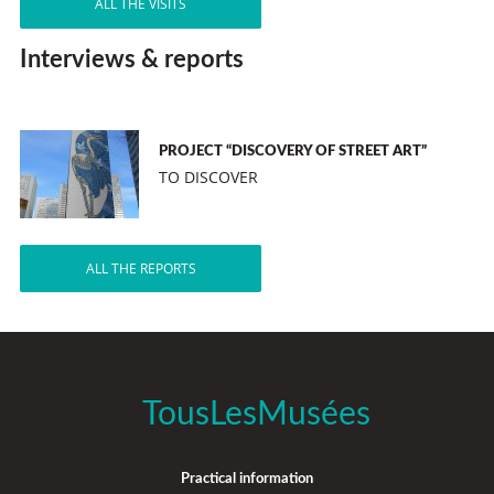
ALL THE VISITS
Interviews & reports
PROJECT “DISCOVERY OF STREET ART”
TO DISCOVER
ALL THE REPORTS
TousLesMusées
Practical information