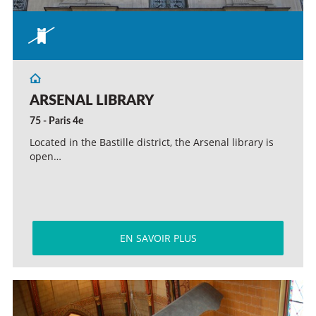
ARSENAL LIBRARY
75 - Paris 4e
Located in the Bastille district, the Arsenal library is
open…
EN SAVOIR PLUS