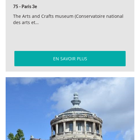
75 - Paris 3e
The Arts and Crafts museum (Conservatoire national
des arts et…
EN SAVOIR PLUS