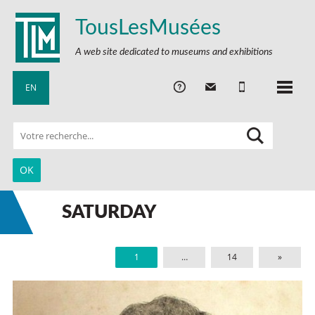
TousLesMusées
A web site dedicated to museums and exhibitions
EN
SATURDAY
1
…
14
»