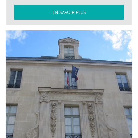
EN SAVOIR PLUS