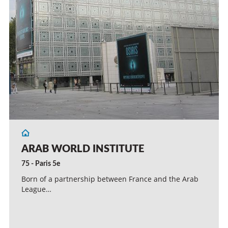
ARAB WORLD INSTITUTE
75 - Paris 5e
Born of a partnership between France and the Arab
League…