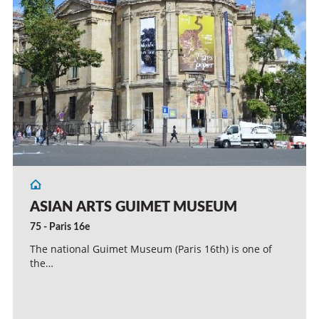
ASIAN ARTS GUIMET MUSEUM
75 - Paris 16e
The national Guimet Museum (Paris 16th) is one of
the…