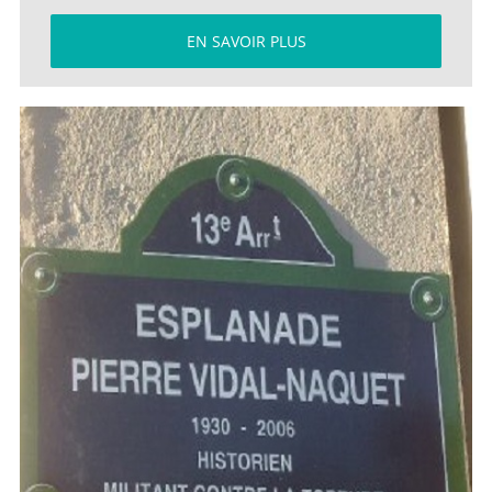
EN SAVOIR PLUS