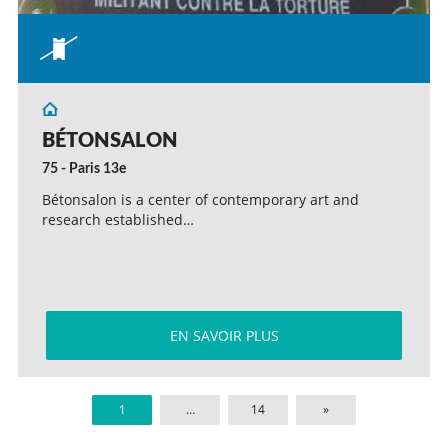
BÉTONSALON
75 - Paris 13e
Bétonsalon is a center of contemporary art and
research established…
EN SAVOIR PLUS
1
…
14
»