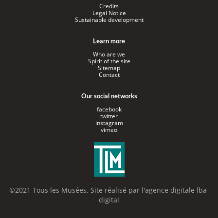
Credits
Legal Notice
Sustainable development
Learn more
Who are we
Spirit of the site
Sitemap
Contact
Our social networks
facebook
twitter
instagram
vimeo
©2021 Tous les Musées. Site réalisé par l'
agence digitale lba-
digital