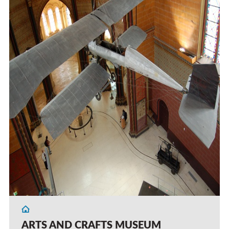
ARTS AND CRAFTS MUSEUM