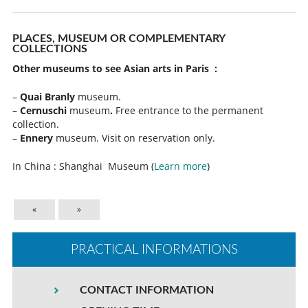
PLACES, MUSEUM OR COMPLEMENTARY
COLLECTIONS
Other museums to see Asian arts in Paris :
–
Quai Branly
museum.
–
Cernuschi
museum
.
Free entrance to the permanent
collection.
–
Ennery
museum. Visit on reservation only.
In China : Shanghai Museum (
Learn more
)
«
»
PRACTICAL INFORMATIONS
CONTACT INFORMATION