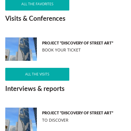
ALL THE FAVORITES
Visits & Conferences
PROJECT “DISCOVERY OF STREET ART”
BOOK YOUR TICKET
ALL THE VISITS
Interviews & reports
PROJECT “DISCOVERY OF STREET ART”
TO DISCOVER