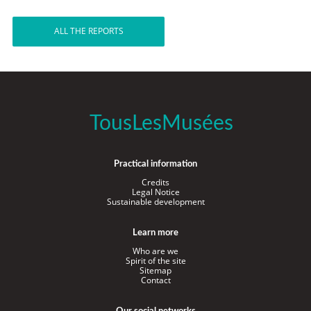
ALL THE REPORTS
TousLesMusées
Practical information
Credits
Legal Notice
Sustainable development
Learn more
Who are we
Spirit of the site
Sitemap
Contact