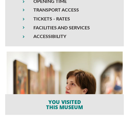
OPENING TIME
TRANSPORT ACCESS
TICKETS - RATES
FACILITIES AND SERVICES
ACCESSIBILITY
YOU VISITED
THIS MUSEUM