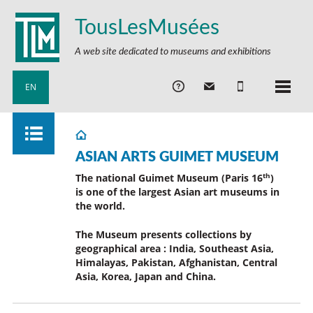
TousLesMusées
A web site dedicated to museums and exhibitions
EN
ASIAN ARTS GUIMET MUSEUM
th
The national Guimet Museum (Paris 16
)
is one of the largest Asian art museums in
the world.
The Museum presents collections by
geographical area : India, Southeast Asia,
Himalayas, Pakistan, Afghanistan, Central
Asia, Korea, Japan and China.