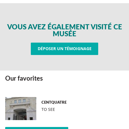
VOUS AVEZ ÉGALEMENT VISITÉ CE
MUSÉE
DÉPOSER UN TÉMOIGNAGE
Our favorites
CENTQUATRE
TO SEE