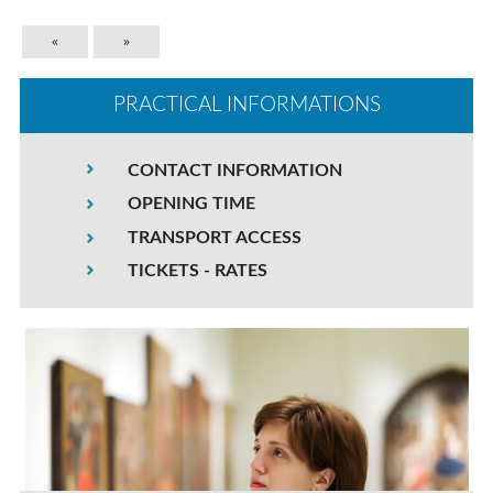
«
»
PRACTICAL INFORMATIONS
CONTACT INFORMATION
OPENING TIME
TRANSPORT ACCESS
TICKETS - RATES