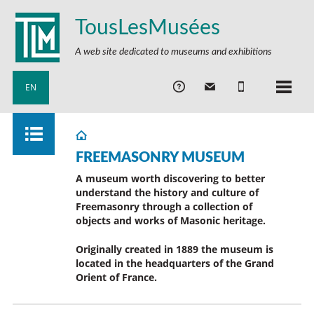
TousLesMusées
A web site dedicated to museums and exhibitions
EN
FREEMASONRY MUSEUM
A museum worth discovering to better
understand the history and culture of
Freemasonry through a collection of
objects and works of Masonic heritage.
Originally created in 1889 the museum is
located in the headquarters of the Grand
Orient of France.