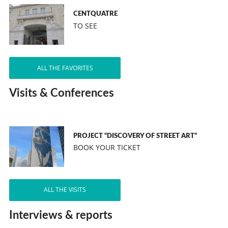
CENTQUATRE
TO SEE
ALL THE FAVORITES
Visits & Conferences
PROJECT “DISCOVERY OF STREET ART”
BOOK YOUR TICKET
ALL THE VISITS
Interviews & reports