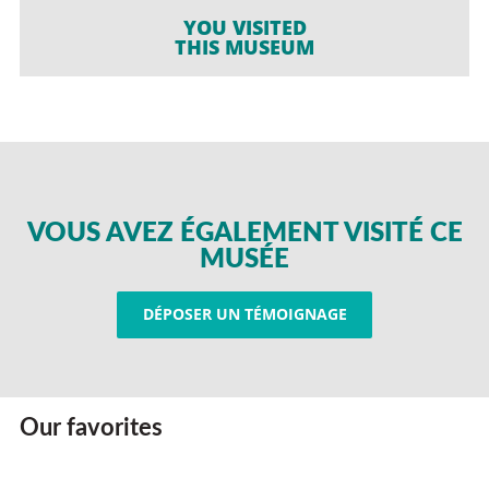
YOU VISITED
THIS MUSEUM
VOUS AVEZ ÉGALEMENT VISITÉ CE
MUSÉE
DÉPOSER UN TÉMOIGNAGE
Our favorites