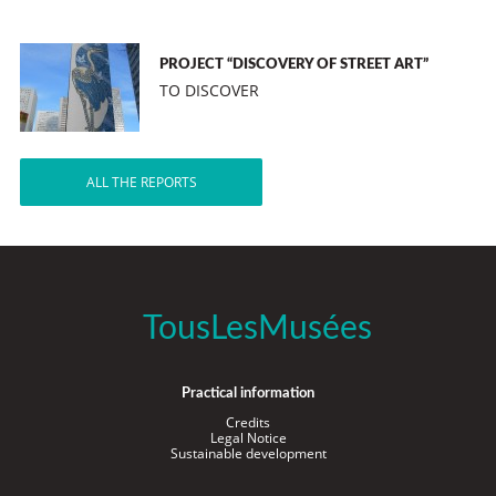
PROJECT “DISCOVERY OF STREET ART”
TO DISCOVER
ALL THE REPORTS
TousLesMusées
Practical information
Credits
Legal Notice
Sustainable development