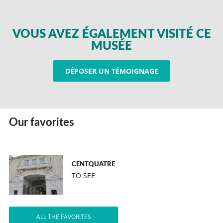
VOUS AVEZ ÉGALEMENT VISITÉ CE
MUSÉE
DÉPOSER UN TÉMOIGNAGE
Our favorites
CENTQUATRE
TO SEE
ALL THE FAVORITES