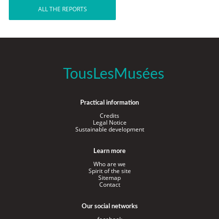
ALL THE REPORTS
TousLesMusées
Practical information
Credits
Legal Notice
Sustainable development
Learn more
Who are we
Spirit of the site
Sitemap
Contact
Our social networks