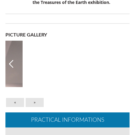
the
Treasures of the Earth
exhibition.
PICTURE GALLERY
«
»
PRACTICAL INFORMATIONS