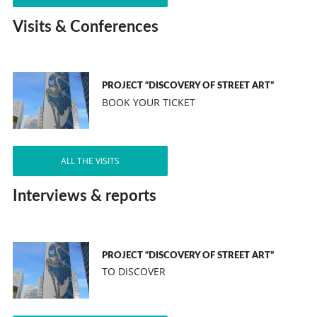
Visits & Conferences
PROJECT “DISCOVERY OF STREET ART”
BOOK YOUR TICKET
ALL THE VISITS
Interviews & reports
PROJECT “DISCOVERY OF STREET ART”
TO DISCOVER