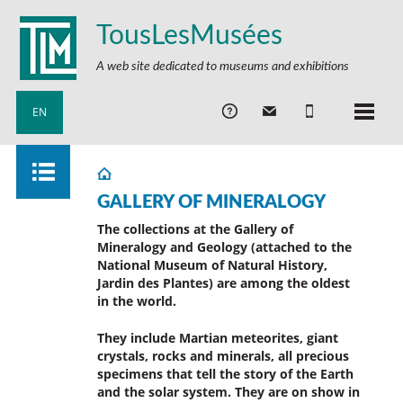
TousLesMusées
A web site dedicated to museums and exhibitions
EN
GALLERY OF MINERALOGY
The collections at the Gallery of
Mineralogy and Geology (attached to the
National Museum of Natural History,
Jardin des Plantes) are among the oldest
in the world.
They include Martian meteorites, giant
crystals, rocks and minerals, all precious
specimens that tell the story of the Earth
and the solar system.
They are on show in