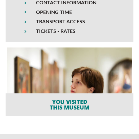
CONTACT INFORMATION
OPENING TIME
TRANSPORT ACCESS
TICKETS - RATES
YOU VISITED
THIS MUSEUM