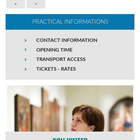
«
»
PRACTICAL INFORMATIONS
CONTACT INFORMATION
OPENING TIME
TRANSPORT ACCESS
TICKETS - RATES
YOU VISITED