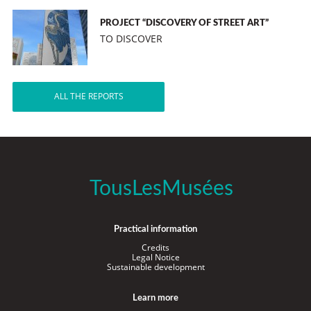
PROJECT “DISCOVERY OF STREET ART”
TO DISCOVER
ALL THE REPORTS
TousLesMusées
Practical information
Credits
Legal Notice
Sustainable development
Learn more