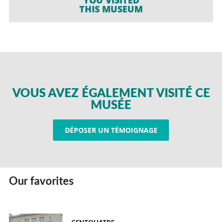
THIS MUSEUM
VOUS AVEZ ÉGALEMENT VISITÉ CE
MUSÉE
DÉPOSER UN TÉMOIGNAGE
Our favorites