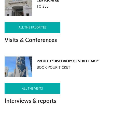
CENTQUATRE
TO SEE
ALL THE FAVORITES
Visits & Conferences
PROJECT “DISCOVERY OF STREET ART”
BOOK YOUR TICKET
ALL THE VISITS
Interviews & reports