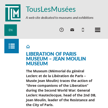
TousLesMusées
A web site dedicated to museums and exhibitions
EN
LIBERATION OF PARIS
MUSEUM – JEAN MOULIN
MUSEUM
The Museum (Mémorial du général
Leclerc et de la Libération de Paris –
Musée Jean Moulin) traces the action of
“three companions of the Liberation”
during the Second World War: General
Leclerc Hauteclocque, head of the 2nd DB,
Jean Moulin, leader of the Resistance and
the City of Paris.