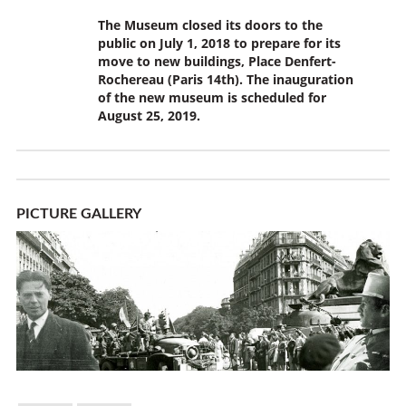
The Museum closed its doors to the
public on July 1, 2018 to prepare for its
move to new buildings, Place Denfert-
Rochereau (Paris 14th). The inauguration
of the new museum is scheduled for
August 25, 2019.
PICTURE GALLERY