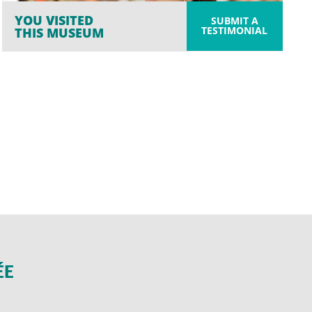
YOU VISITED
SUBMIT A
TESTIMONIAL
THIS MUSEUM
ÉE