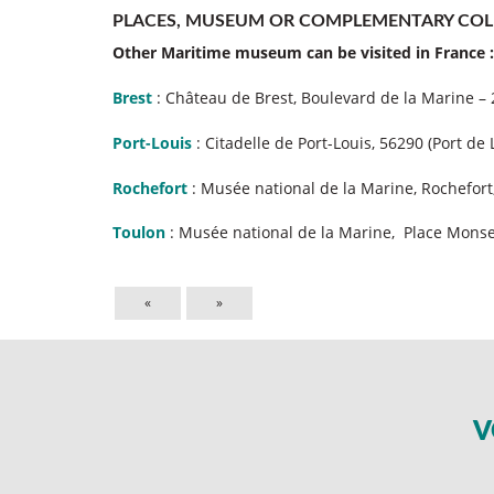
PLACES, MUSEUM OR COMPLEMENTARY COL
Other Maritime museum can be visited in France :
Brest
: Château de Brest, Boulevard de la Marine –
Port-Louis
: Citadelle de Port-Louis, 56290 (Port de 
Rochefort
: Musée national de la Marine, Rochefort
Toulon
: Musée national de la Marine, Place Monse
«
»
V