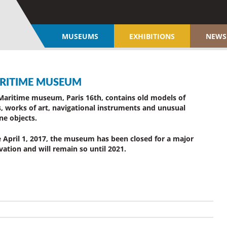
MUSEUMS
EXHIBITIONS
NEWS
RITIME MUSEUM
Maritime museum, Paris 16th, contains old models of
s, works of art, navigational instruments and unusual
ne objects.
e April 1, 2017, the museum has been closed for a major
vation and will remain so until 2021.