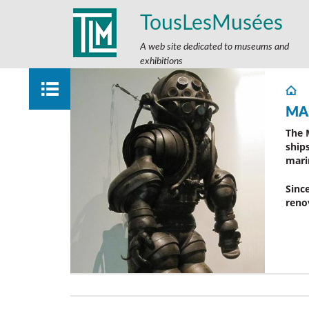
TousLesMusées
A web site dedicated to museums and
exhibitions
MA
The 
ship
mari
Sinc
reno