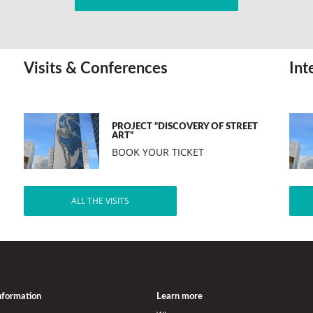
Visits & Conferences
Int
PROJECT “DISCOVERY OF STREET
ART”
BOOK YOUR TICKET
ALL THE VISITS
information
Learn more