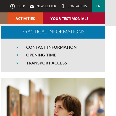
HELP
NEWSLETTER
CONTACT US
EN
ACTIVITIES
YOUR TESTIMONIALS
PRACTICAL INFORMATIONS
CONTACT INFORMATION
OPENING TIME
TRANSPORT ACCESS