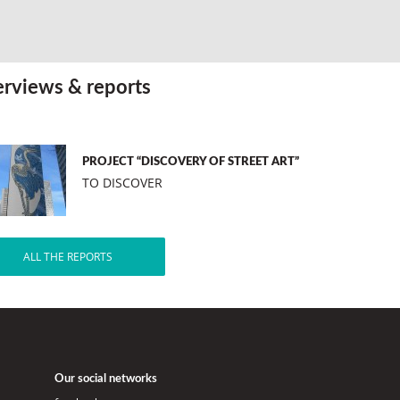
erviews & reports
PROJECT “DISCOVERY OF STREET ART”
TO DISCOVER
ALL THE REPORTS
Our social networks