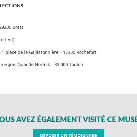
LECTIONS
 29200 Brest
Lorient)
, 1 place de la Gallissonnière – 17300 Rochefort
nergue, Quai de Norfolk – 83 000 Toulon
OUS AVEZ ÉGALEMENT VISITÉ CE MUS
DÉPOSER UN TÉMOIGNAGE