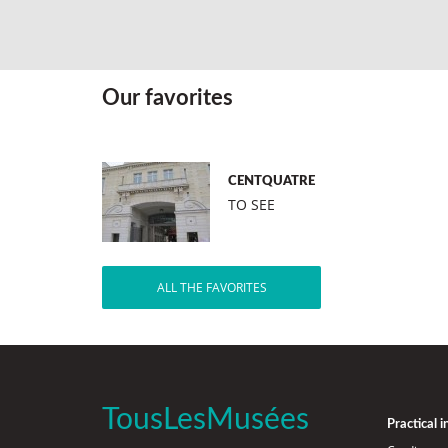
Our favorites
CENTQUATRE
TO SEE
ALL THE FAVORITES
TousLesMusées
Practical 