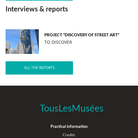
Interviews & reports
PROJECT “DISCOVERY OF STREET ART”
TO DISCOVER
ALL THE REPORTS
TousLesMusées
Practical information
Credits