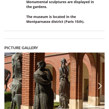
Monumental sculptures are displayed in
the gardens.
The museum is located in the
Montparnasse district (Paris 15th).
PICTURE GALLERY