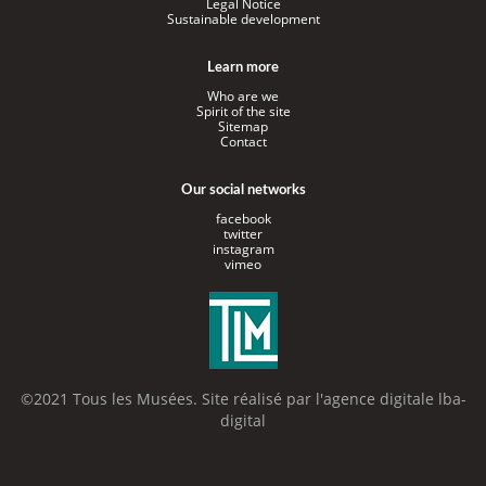
Legal Notice
Sustainable development
Learn more
Who are we
Spirit of the site
Sitemap
Contact
Our social networks
facebook
twitter
instagram
vimeo
©2021 Tous les Musées. Site réalisé par l'
agence digitale lba-
digital