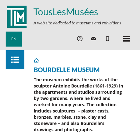
TousLesMusées
A web site dedicated to museums and exhibitions
EN
BOURDELLE MUSEUM
The museum exhibits the works of the
sculptor Antoine Bourdelle (1861-1929) in
the apartments and studios surrounding
by two gardens, where he lived and
worked for many years. The collection
includes sculptures – plaster casts,
bronzes, marbles, stone, clay and
stoneware – and also Bourdelle’s
drawings and photographs.