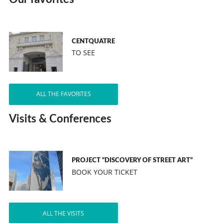
CENTQUATRE
TO SEE
ALL THE FAVORITES
Visits & Conferences
PROJECT “DISCOVERY OF STREET ART”
BOOK YOUR TICKET
ALL THE VISITS