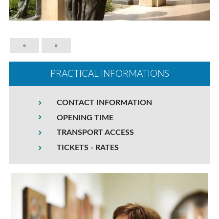
«
»
PRACTICAL INFORMATIONS
CONTACT INFORMATION
OPENING TIME
TRANSPORT ACCESS
TICKETS - RATES