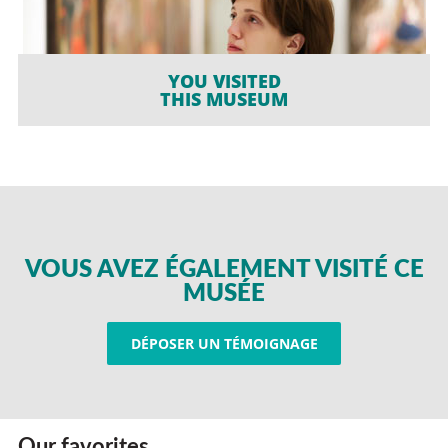
YOU VISITED
THIS MUSEUM
VOUS AVEZ ÉGALEMENT VISITÉ CE
MUSÉE
DÉPOSER UN TÉMOIGNAGE
Our favorites