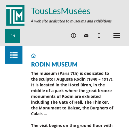
TousLesMusées
A web site dedicated to museums and exhibitions
EN
RODIN MUSEUM
The museum (Paris 7th) is dedicated to
the sculptor Auguste Rodin (1840 – 1917).
It is located in the Hotel Biron, in the
middle of a park where the great bronze
monuments of Rodin are exhibited
including The Gate of Hell, The Thinker,
the Monument to Balzac, the Burghers of
Calais …
The visit begins on the ground floor with