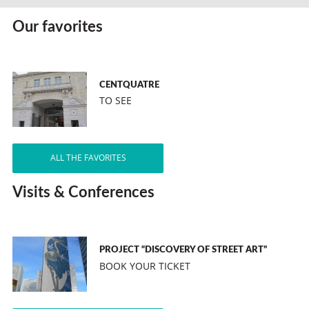
Our favorites
CENTQUATRE
TO SEE
ALL THE FAVORITES
Visits & Conferences
PROJECT “DISCOVERY OF STREET ART”
BOOK YOUR TICKET