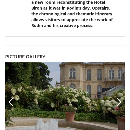
a new room reconstituting the Hotel
Biron as it was in Rodin’s day. Upstairs,
the chronological and thematic itinerary
allows visitors to appreciate the work of
Rodin and his creative process.
PICTURE GALLERY