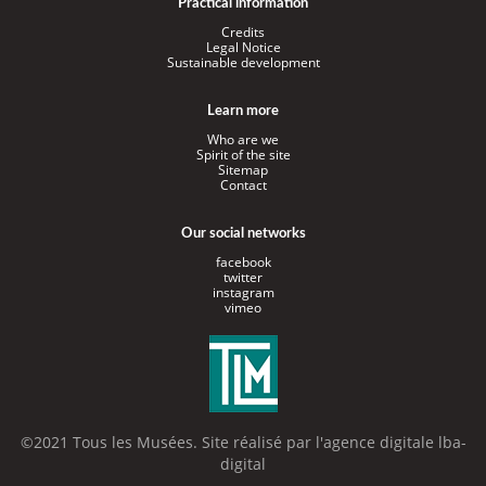
Practical information
Credits
Legal Notice
Sustainable development
Learn more
Who are we
Spirit of the site
Sitemap
Contact
Our social networks
facebook
twitter
instagram
vimeo
©2021 Tous les Musées. Site réalisé par l'
agence digitale lba-
digital