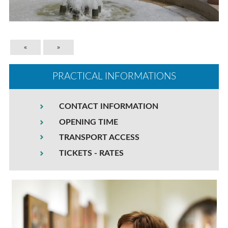
«
»
PRACTICAL INFORMATIONS
CONTACT INFORMATION
OPENING TIME
TRANSPORT ACCESS
TICKETS - RATES