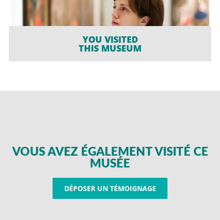
YOU VISITED
THIS MUSEUM
VOUS AVEZ ÉGALEMENT VISITÉ CE
MUSÉE
DÉPOSER UN TÉMOIGNAGE