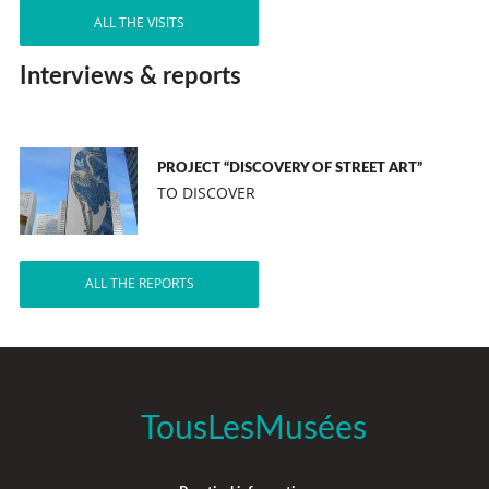
ALL THE VISITS
Interviews & reports
PROJECT “DISCOVERY OF STREET ART”
TO DISCOVER
ALL THE REPORTS
TousLesMusées