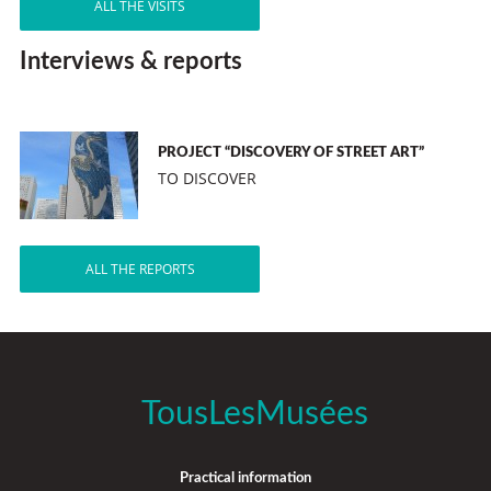
ALL THE VISITS
Interviews & reports
PROJECT “DISCOVERY OF STREET ART”
TO DISCOVER
ALL THE REPORTS
TousLesMusées
Practical information