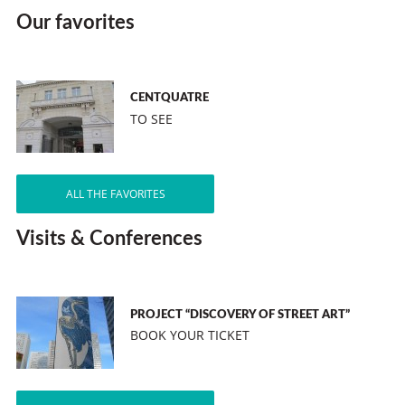
Our favorites
CENTQUATRE
TO SEE
ALL THE FAVORITES
Visits & Conferences
PROJECT “DISCOVERY OF STREET ART”
BOOK YOUR TICKET