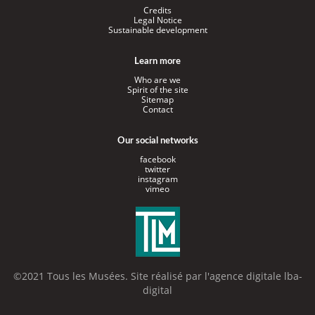
Credits
Legal Notice
Sustainable development
Learn more
Who are we
Spirit of the site
Sitemap
Contact
Our social networks
facebook
twitter
instagram
vimeo
©2021 Tous les Musées. Site réalisé par l'
agence digitale lba-
digital