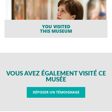
YOU VISITED
THIS MUSEUM
VOUS AVEZ ÉGALEMENT VISITÉ CE
MUSÉE
DÉPOSER UN TÉMOIGNAGE