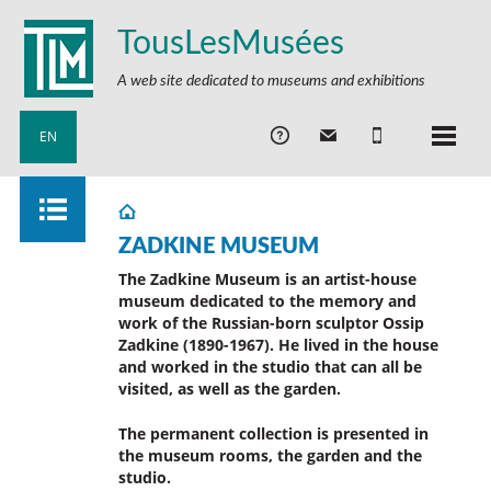
TousLesMusées
A web site dedicated to museums and exhibitions
EN
ZADKINE MUSEUM
The Zadkine Museum is an artist-house
museum dedicated to the memory and
work of the Russian-born sculptor Ossip
Zadkine (1890-1967). He lived in the house
and worked in the studio that can all be
visited, as well as the garden.
The permanent collection is presented in
the museum rooms, the garden and the
studio.