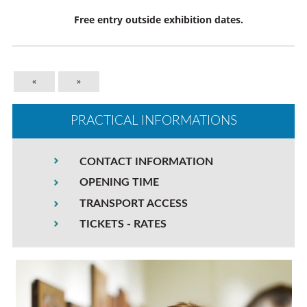
Free entry outside exhibition dates.
«
»
PRACTICAL INFORMATIONS
CONTACT INFORMATION
OPENING TIME
TRANSPORT ACCESS
TICKETS - RATES