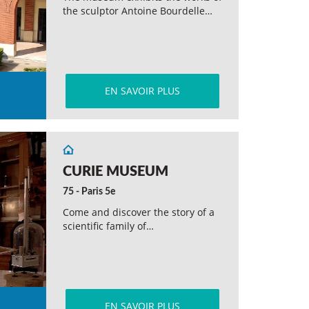
the sculptor Antoine Bourdelle…
EN SAVOIR PLUS
CURIE MUSEUM
75 - Paris 5e
Come and discover the story of a
scientific family of…
EN SAVOIR PLUS