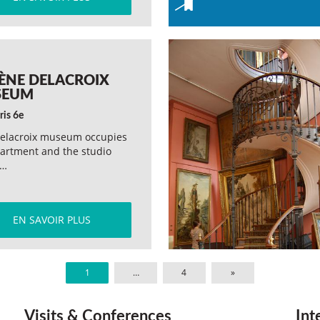
ÈNE DELACROIX
SEUM
ris 6e
elacroix museum occupies
artment and the studio
e…
EN SAVOIR PLUS
1
…
4
»
Visits & Conferences
Int