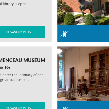
l library is open…
EN SAVOIR PLUS
MENCEAU MUSEUM
ris 16e
rs enter the intimacy of one
 great statesmen…
EN SAVOIR PLUS