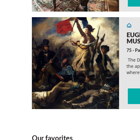
EUG
MU
75 - Pa
The D
the ap
wher
Our favorites