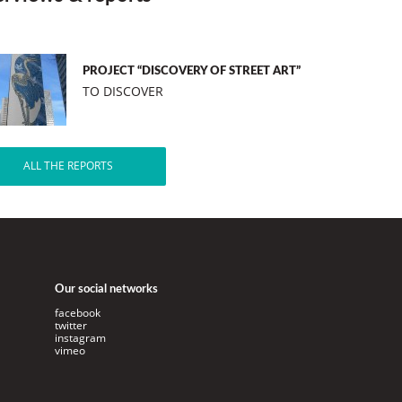
PROJECT “DISCOVERY OF STREET ART”
TO DISCOVER
ALL THE REPORTS
Our social networks
facebook
twitter
instagram
vimeo