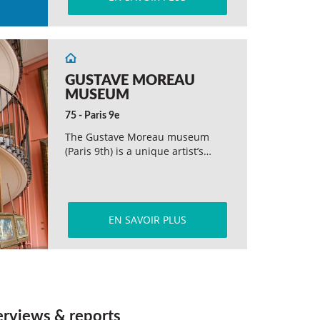
GUSTAVE MOREAU
MUSEUM
75 - Paris 9e
The Gustave Moreau museum
(Paris 9th) is a unique artist’s…
EN SAVOIR PLUS
erviews & reports