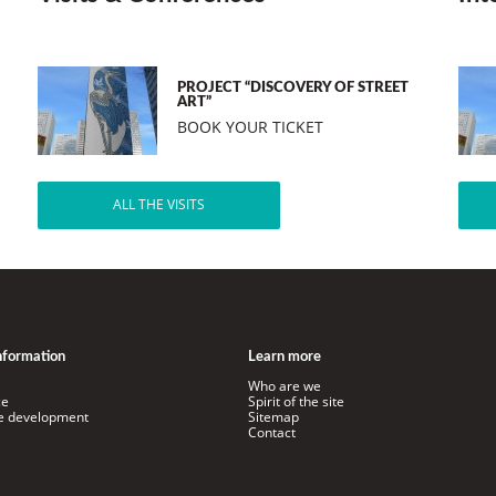
PROJECT “DISCOVERY OF STREET
ART”
BOOK YOUR TICKET
ALL THE VISITS
information
Learn more
Who are we
ce
Spirit of the site
le development
Sitemap
Contact