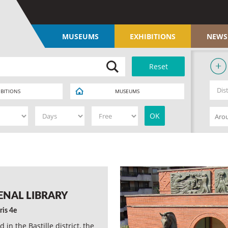
MUSEUMS
EXHIBITIONS
NEWS
IBITIONS
MUSEUMS
ENAL LIBRARY
ris 4e
d in the Bastille district, the