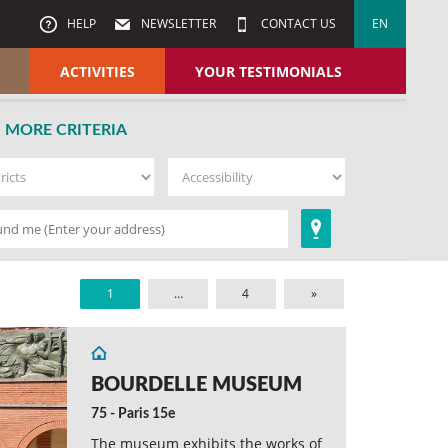
HELP
NEWSLETTER
CONTACT US
EN
ACTIVITIES
YOUR TESTIMONIALS
MORE CRITERIA
1
…
4
»
BOURDELLE MUSEUM
75 - Paris 15e
The museum exhibits the works of