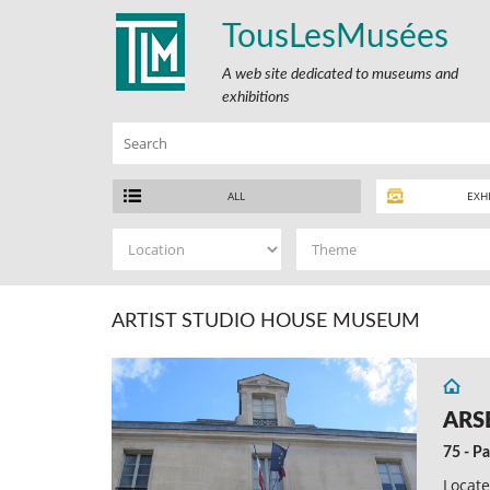
TousLesMusées
A web site dedicated to museums and
exhibitions
ALL
EXH
ARTIST STUDIO HOUSE MUSEUM
ARS
75 - Pa
Locate