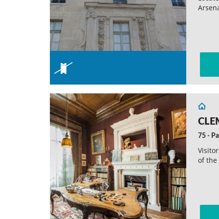
Arsena
CLE
75 - Pa
Visito
of the