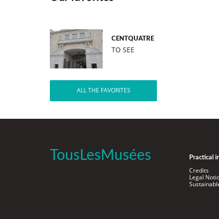
CENTQUATRE
TO SEE
ALL THE FAVORITES
TousLesMusées
Practical 
Credits
Legal Noti
Sustainab