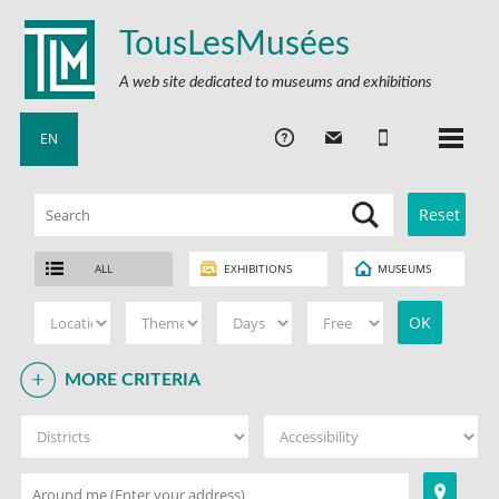
TousLesMusées
A web site dedicated to museums and exhibitions
EN
ALL
EXHIBITIONS
MUSEUMS
MORE CRITERIA