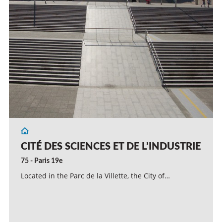
CITÉ DES SCIENCES ET DE L’INDUSTRIE
75 - Paris 19e
Located in the Parc de la Villette, the City of…