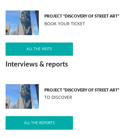
PROJECT “DISCOVERY OF STREET ART”
BOOK YOUR TICKET
ALL THE VISITS
Interviews & reports
PROJECT “DISCOVERY OF STREET ART”
TO DISCOVER
ALL THE REPORTS