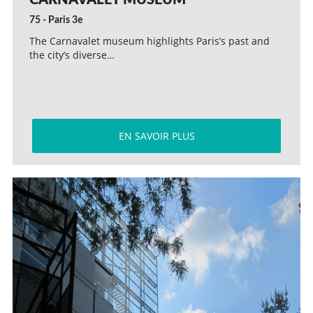
CARNAVALET MUSEUM
75 - Paris 3e
The Carnavalet museum highlights Paris’s past and
the city’s diverse…
EN SAVOIR PLUS