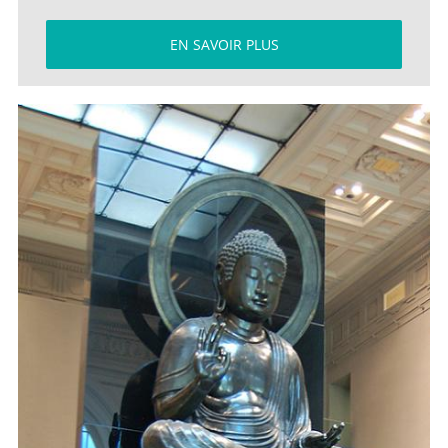
EN SAVOIR PLUS