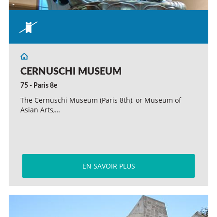
CERNUSCHI MUSEUM
75 - Paris 8e
The Cernuschi Museum (Paris 8th), or Museum of
Asian Arts,…
EN SAVOIR PLUS