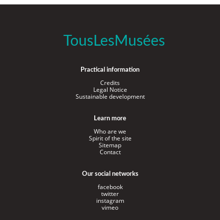
TousLesMusées
Practical information
Credits
Legal Notice
Sustainable development
Learn more
Who are we
Spirit of the site
Sitemap
Contact
Our social networks
facebook
twitter
instagram
vimeo