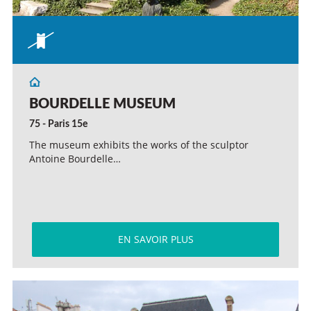
BOURDELLE MUSEUM
75 - Paris 15e
The museum exhibits the works of the sculptor
Antoine Bourdelle…
EN SAVOIR PLUS