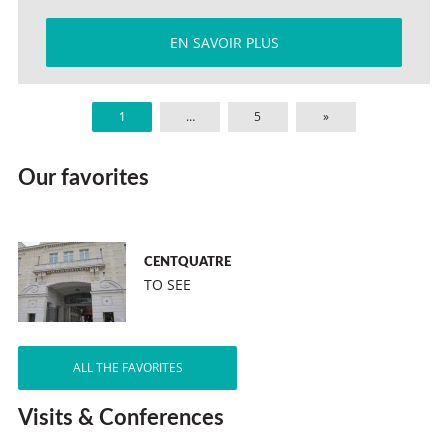
EN SAVOIR PLUS
1
…
5
»
Our favorites
CENTQUATRE
TO SEE
ALL THE FAVORITES
Visits & Conferences