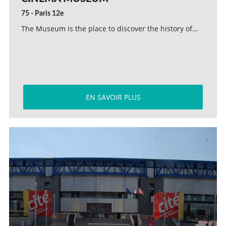
75 - Paris 12e
The Museum is the place to discover the history of…
EN SAVOIR PLUS