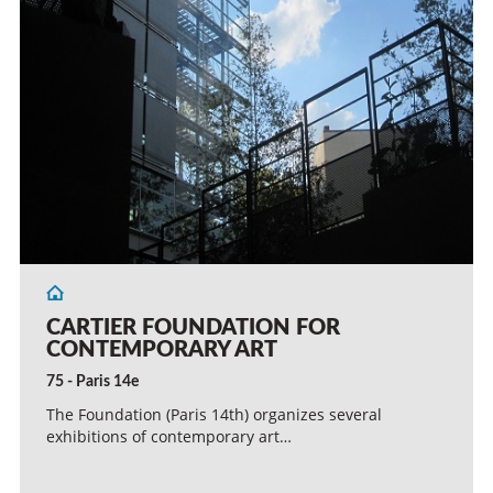
CARTIER FOUNDATION FOR
CONTEMPORARY ART
75 - Paris 14e
The Foundation (Paris 14th) organizes several
exhibitions of contemporary art…