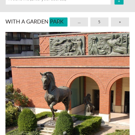
WITH A GARDEN PARK
1
…
5
»