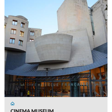
CINEMA MUSEUM