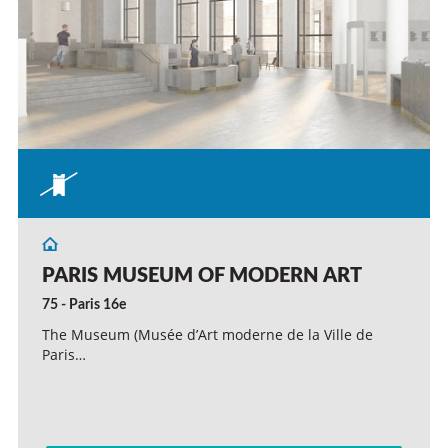
PARIS MUSEUM OF MODERN ART
75 - Paris 16e
The Museum (Musée d’Art moderne de la Ville de
Paris…