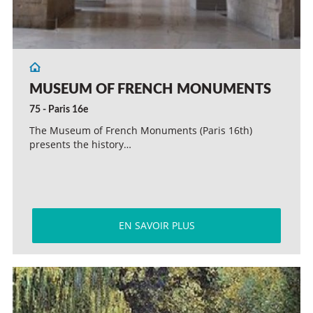
MUSEUM OF FRENCH MONUMENTS
75 - Paris 16e
The Museum of French Monuments (Paris 16th)
presents the history…
EN SAVOIR PLUS