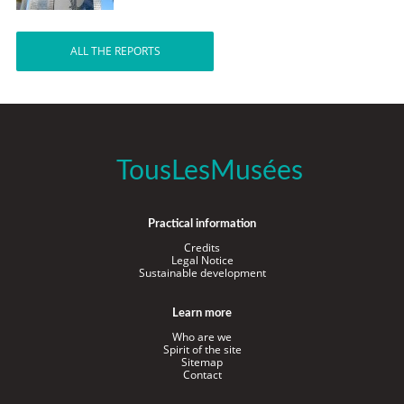
ALL THE REPORTS
TousLesMusées
Practical information
Credits
Legal Notice
Sustainable development
Learn more
Who are we
Spirit of the site
Sitemap
Contact