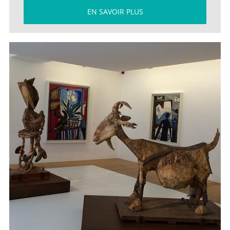
EN SAVOIR PLUS