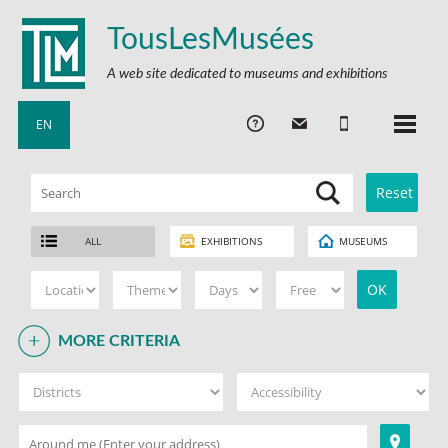
TousLesMusées
A web site dedicated to museums and exhibitions
EN
ALL
EXHIBITIONS
MUSEUMS
MORE CRITERIA