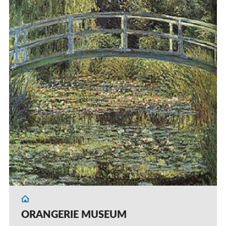
ORANGERIE MUSEUM