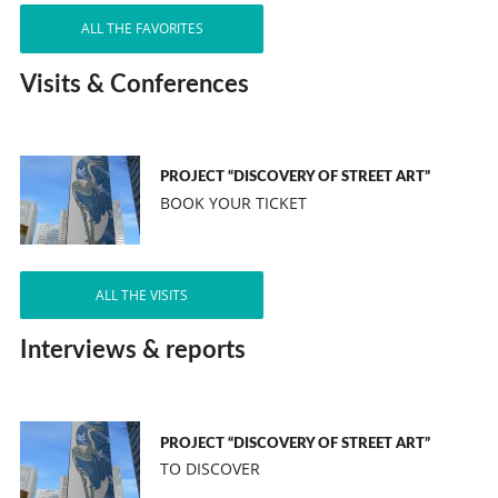
ALL THE FAVORITES
Visits & Conferences
PROJECT “DISCOVERY OF STREET ART”
BOOK YOUR TICKET
ALL THE VISITS
Interviews & reports
PROJECT “DISCOVERY OF STREET ART”
TO DISCOVER