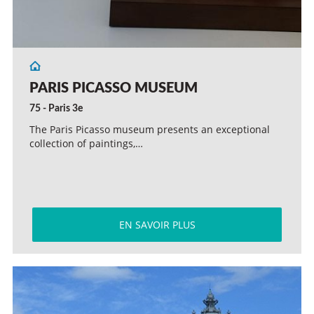
PARIS PICASSO MUSEUM
75 - Paris 3e
The Paris Picasso museum presents an exceptional
collection of paintings,…
EN SAVOIR PLUS