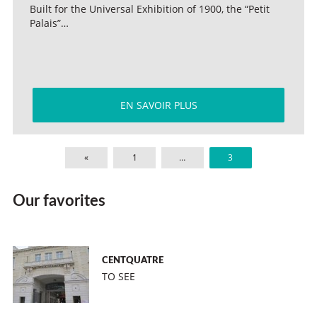
Built for the Universal Exhibition of 1900, the “Petit
Palais”…
EN SAVOIR PLUS
«
1
…
3
Our favorites
CENTQUATRE
TO SEE