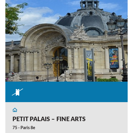
PETIT PALAIS – FINE ARTS
75 - Paris 8e