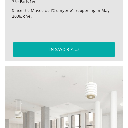
75 - Paris 1er
Since the Musée de l’Orangerie’s reopening in May
2006, one…
EN SAVOIR PLUS