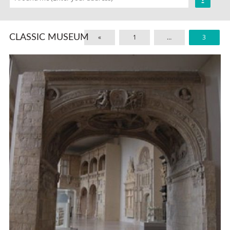
CLASSIC MUSEUM
«
1
…
3