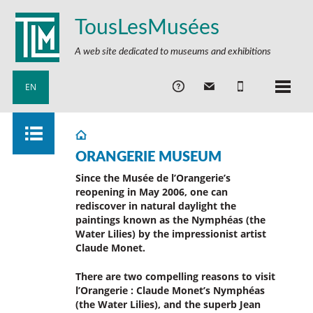
TousLesMusées
A web site dedicated to museums and exhibitions
EN
ORANGERIE MUSEUM
Since the Musée de l’Orangerie’s
reopening in May 2006, one can
rediscover in natural daylight the
paintings known as the Nymphéas (the
Water Lilies) by the impressionist artist
Claude Monet.
There are two compelling reasons to visit
l’Orangerie : Claude Monet’s Nymphéas
(the Water Lilies), and the superb Jean