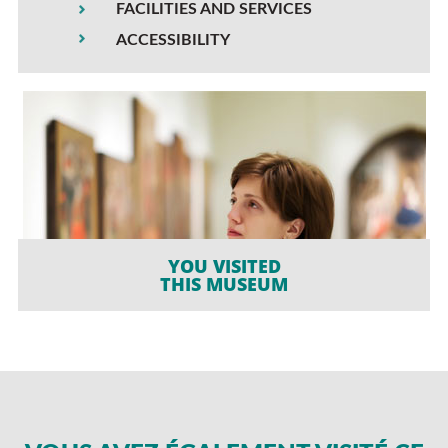
FACILITIES AND SERVICES
ACCESSIBILITY
YOU VISITED
THIS MUSEUM