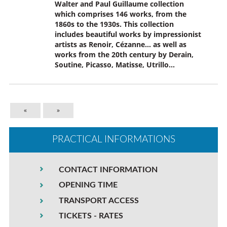
Walter and Paul Guillaume collection
which comprises 146 works, from the
1860s to the 1930s. This collection
includes beautiful works by impressionist
artists as Renoir, Cézanne… as well as
works from the 20th century by Derain,
Soutine, Picasso, Matisse, Utrillo…
«
»
PRACTICAL INFORMATIONS
CONTACT INFORMATION
OPENING TIME
TRANSPORT ACCESS
TICKETS - RATES