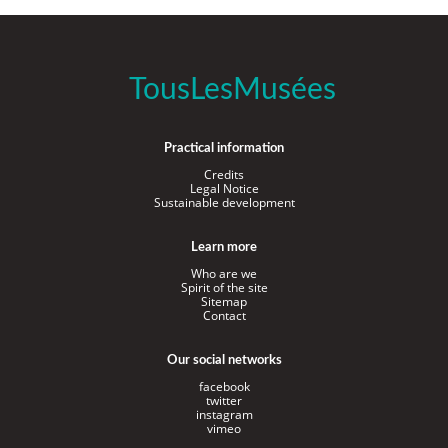
TousLesMusées
Practical information
Credits
Legal Notice
Sustainable development
Learn more
Who are we
Spirit of the site
Sitemap
Contact
Our social networks
facebook
twitter
instagram
vimeo