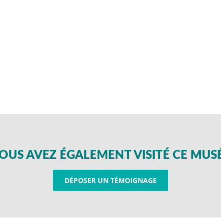
OUS AVEZ ÉGALEMENT VISITÉ CE MUS
DÉPOSER UN TÉMOIGNAGE