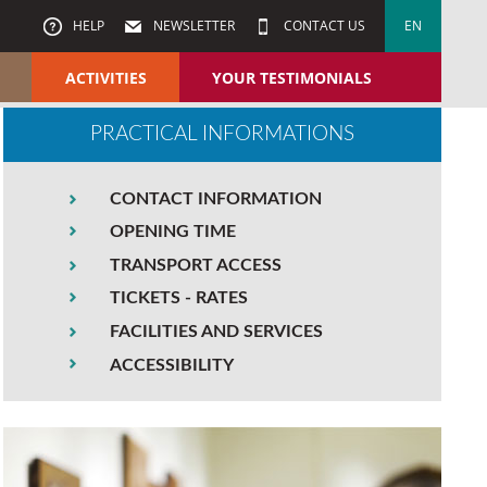
HELP
NEWSLETTER
CONTACT US
EN
ACTIVITIES
YOUR TESTIMONIALS
PRACTICAL INFORMATIONS
CONTACT INFORMATION
OPENING TIME
TRANSPORT ACCESS
TICKETS - RATES
FACILITIES AND SERVICES
ACCESSIBILITY