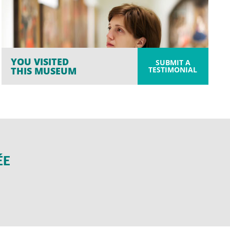
YOU VISITED
SUBMIT A
TESTIMONIAL
THIS MUSEUM
ÉE