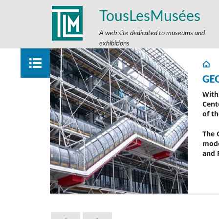
TousLesMusées
A web site dedicated to museums and
exhibitions
GE
With
Cent
of t
The 
mode
and 