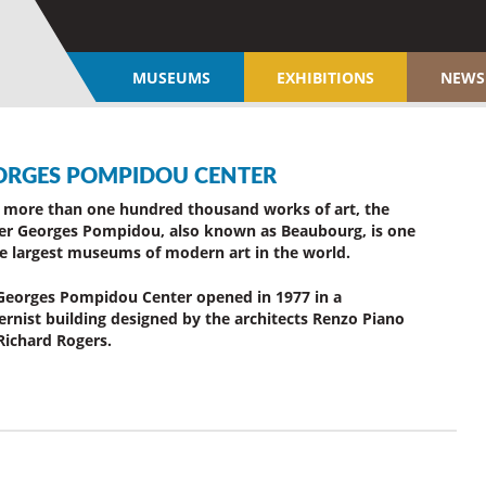
MUSEUMS
EXHIBITIONS
NEWS
ORGES POMPIDOU CENTER
 more than one hundred thousand works of art, the
er Georges Pompidou, also known as Beaubourg, is one
he largest museums of modern art in the world.
Georges Pompidou Center opened in 1977 in a
rnist building designed by the architects Renzo Piano
Richard Rogers.