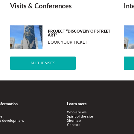
Visits & Conferences
Int
PROJECT “DISCOVERY OF STREET
ART”
BOOK YOUR TICKET
ALL THE VISITS
information
Learn more
Who are we
ce
Spirit of the site
le development
Sitemap
Contact