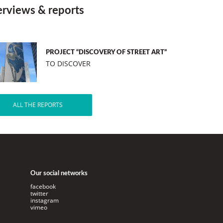
erviews & reports
PROJECT “DISCOVERY OF STREET ART”
TO DISCOVER
ALL THE REPORTS
Our social networks
facebook
twitter
instagram
vimeo