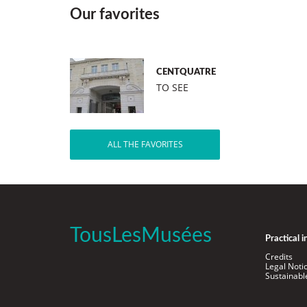
Our favorites
CENTQUATRE
TO SEE
ALL THE FAVORITES
TousLesMusées
Practical 
Credits
Legal Noti
Sustainab