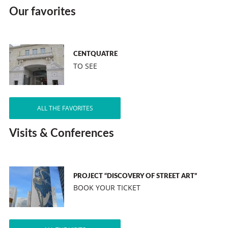
Our favorites
CENTQUATRE
TO SEE
ALL THE FAVORITES
Visits & Conferences
PROJECT “DISCOVERY OF STREET ART”
BOOK YOUR TICKET