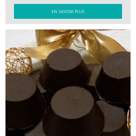
EN SAVOIR PLUS