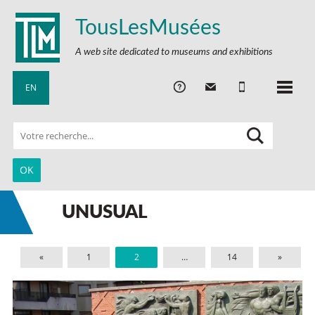
TousLesMusées
A web site dedicated to museums and exhibitions
EN
UNUSUAL
«
1
2
…
14
»