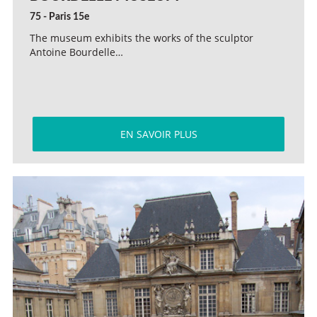
75 - Paris 15e
The museum exhibits the works of the sculptor
Antoine Bourdelle…
EN SAVOIR PLUS