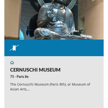
CERNUSCHI MUSEUM
75 - Paris 8e
The Cernuschi Museum (Paris 8th), or Museum of
Asian Arts,…