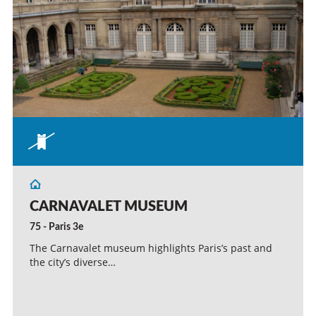
CARNAVALET MUSEUM
75 - Paris 3e
The Carnavalet museum highlights Paris’s past and
the city’s diverse…