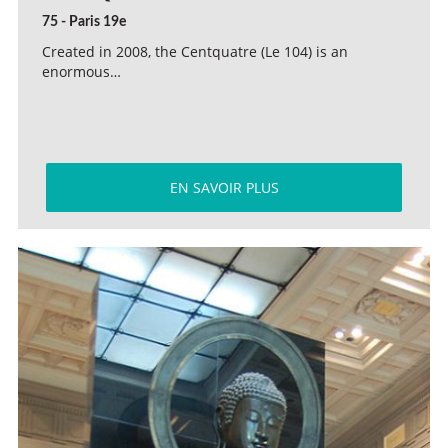
75 - Paris 19e
Created in 2008, the Centquatre (Le 104) is an
enormous…
EN SAVOIR PLUS