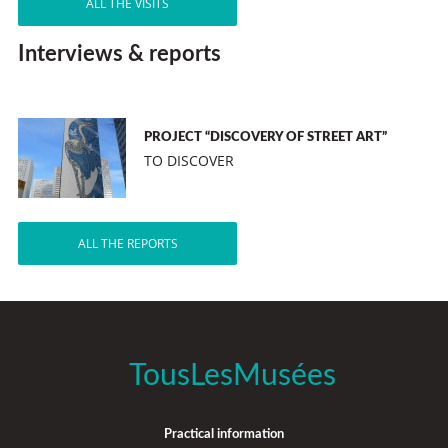
ALL THE VISITS
Interviews & reports
PROJECT “DISCOVERY OF STREET ART”
TO DISCOVER
ALL THE REPORTS
TousLesMusées
Practical information