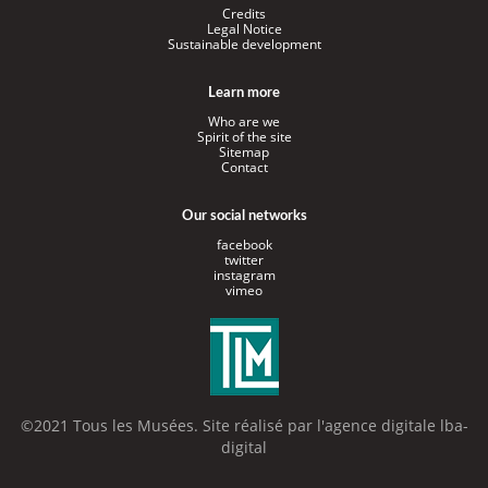
Credits
Legal Notice
Sustainable development
Learn more
Who are we
Spirit of the site
Sitemap
Contact
Our social networks
facebook
twitter
instagram
vimeo
©2021 Tous les Musées. Site réalisé par l'
agence digitale lba-
digital