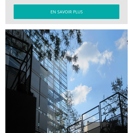
EN SAVOIR PLUS