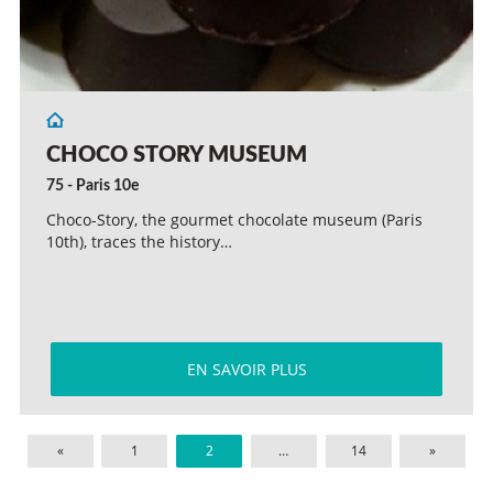
CHOCO STORY MUSEUM
75 - Paris 10e
Choco-Story, the gourmet chocolate museum (Paris
10th), traces the history…
EN SAVOIR PLUS
«
1
2
…
14
»