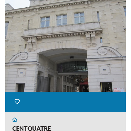
CENTQUATRE