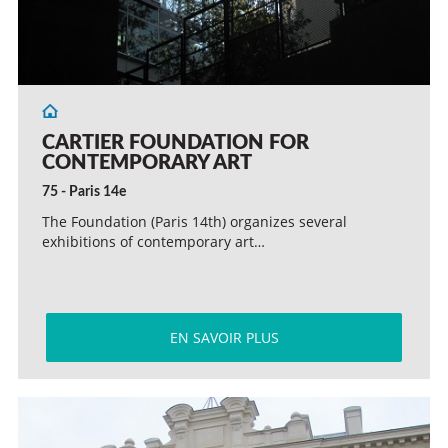
CARTIER FOUNDATION FOR
CONTEMPORARY ART
75 - Paris 14e
The Foundation (Paris 14th) organizes several
exhibitions of contemporary art…
EN SAVOIR PLUS