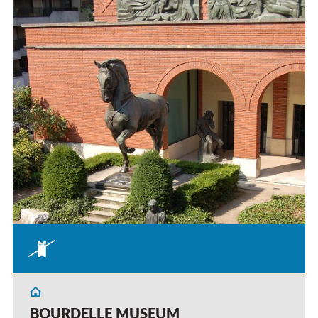
BOURDELLE MUSEUM