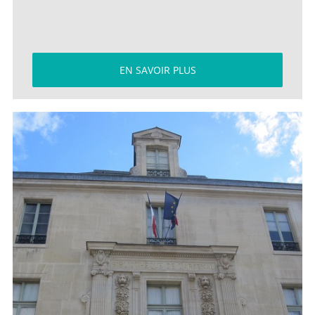
EN SAVOIR PLUS