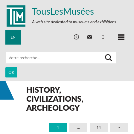
TousLesMusées
A web site dedicated to museums and exhibitions
EN
HISTORY,
CIVILIZATIONS,
ARCHEOLOGY
1
…
14
»