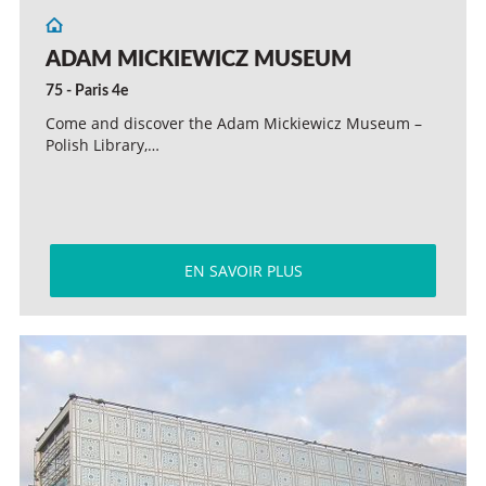
ADAM MICKIEWICZ MUSEUM
75 - Paris 4e
Come and discover the Adam Mickiewicz Museum –
Polish Library,…
EN SAVOIR PLUS