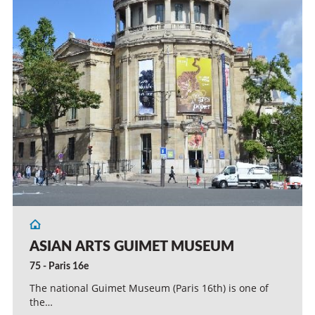
ASIAN ARTS GUIMET MUSEUM
75 - Paris 16e
The national Guimet Museum (Paris 16th) is one of
the…