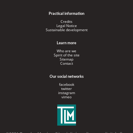
Practical information
Credits
Legal Notice
Sustainable development
Learn more
Who are we
Spirit of the site
Sitemap
Contact
Our social networks
facebook
twitter
instagram
vimeo