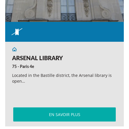
ARSENAL LIBRARY
75 - Paris 4e
Located in the Bastille district, the Arsenal library is
open…
EN SAVOIR PLUS