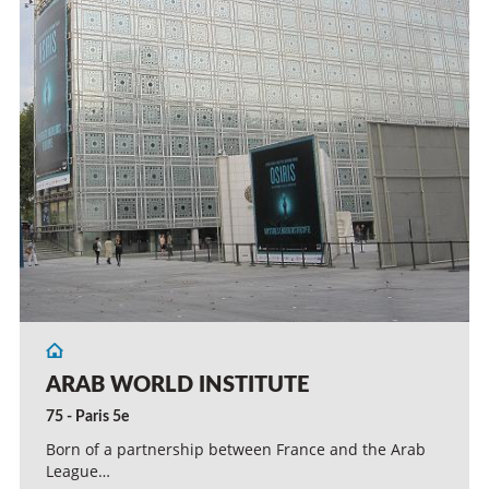
ARAB WORLD INSTITUTE
75 - Paris 5e
Born of a partnership between France and the Arab
League…