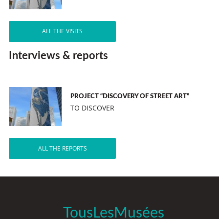
ALL THE VISITS
Interviews & reports
PROJECT “DISCOVERY OF STREET ART”
TO DISCOVER
ALL THE REPORTS
TousLesMusées