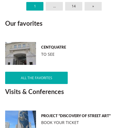
1
…
14
»
Our favorites
CENTQUATRE
TO SEE
ALL THE FAVORITES
Visits & Conferences
PROJECT “DISCOVERY OF STREET ART”
BOOK YOUR TICKET