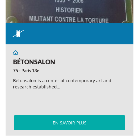
BÉTONSALON
75 - Paris 13e
Bétonsalon is a center of contemporary art and
research established…
EN SAVOIR PLUS