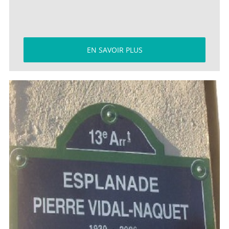
EN SAVOIR PLUS