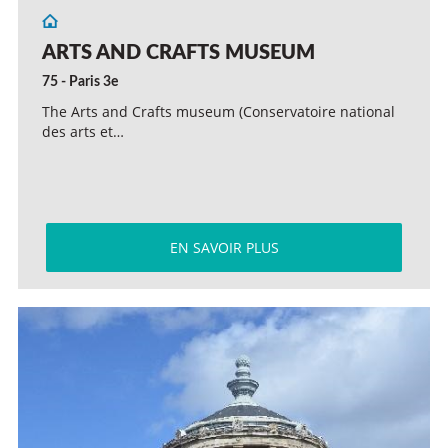
ARTS AND CRAFTS MUSEUM
75 - Paris 3e
The Arts and Crafts museum (Conservatoire national
des arts et…
EN SAVOIR PLUS